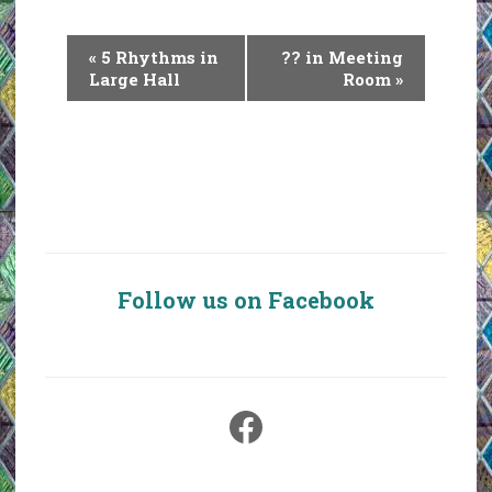
E
«
5 Rhythms in
?? in Meeting
v
Large Hall
Room
»
e
n
t
N
a
v
i
Follow us on Facebook
g
a
t
i
Facebook
o
n