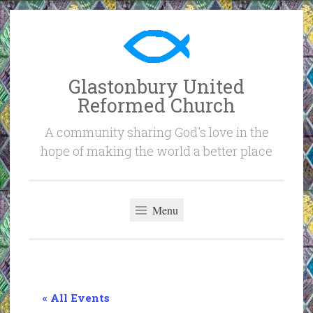
Skip
to
content
Glastonbury United
Reformed Church
A community sharing God's love in the
hope of making the world a better place
Menu
« All Events