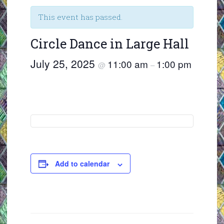
This event has passed.
Circle Dance in Large Hall
July 25, 2025
11:00 am
1:00 pm
@
–
Add to calendar