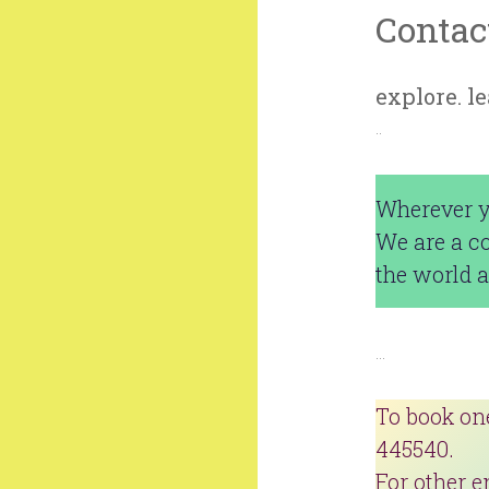
Contac
explore. l
..
Wherever yo
We are a c
the world a
…
To book on
445540.
For other e