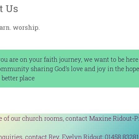
t Us
earn. worship.
u are on your faith journey, we want to be here 
ommunity sharing God’s love and joy in the hop
 better place
e of our church rooms, contact Maxine Ridout-P
nquiries, contact Rev. Evelyn Ridout: 01458 8328