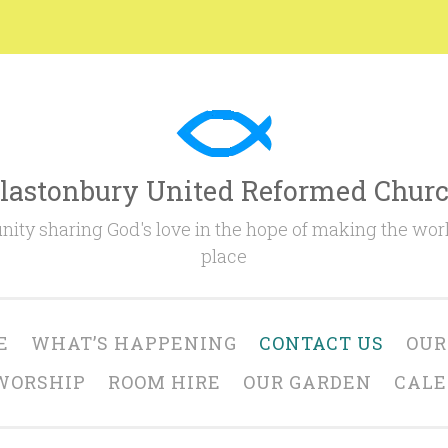
lastonbury United Reformed Chur
ty sharing God's love in the hope of making the worl
place
E
WHAT’S HAPPENING
CONTACT US
OUR
WORSHIP
ROOM HIRE
OUR GARDEN
CAL