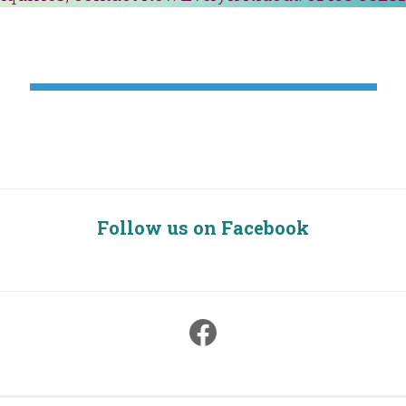
Follow us on Facebook
Facebook