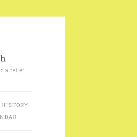
ch
d a better
 HISTORY
ENDAR