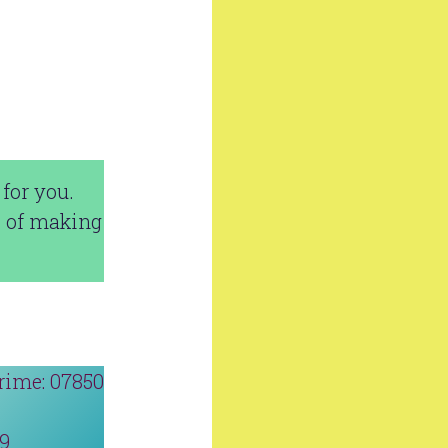
for you.
e of making
rime: 07850
19