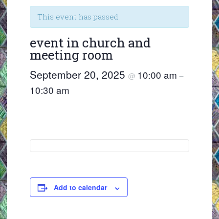
This event has passed.
event in church and
meeting room
September 20, 2025
10:00 am
@
–
10:30 am
Add to calendar