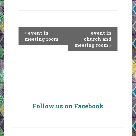
E
«
event in
event in
v
meeting room
church and
meeting room
»
e
n
t
N
a
v
i
g
Follow us on Facebook
a
t
i