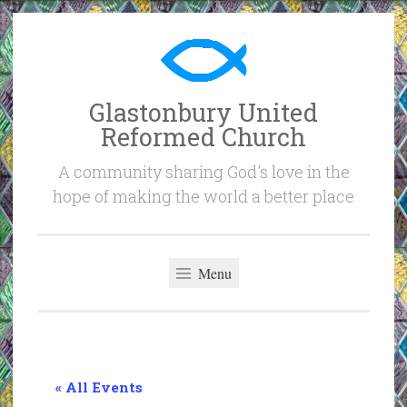
Skip
to
content
Glastonbury United
Reformed Church
A community sharing God's love in the
hope of making the world a better place
Menu
« All Events