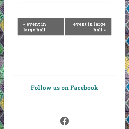
E
«
event in
event in large
v
large hall
hall
»
e
n
t
N
a
v
i
Follow us on Facebook
g
a
t
i
Facebook
o