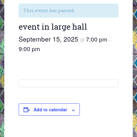
This event has passed.
event in large hall
September 15, 2025
7:00 pm
@
–
9:00 pm
Add to calendar