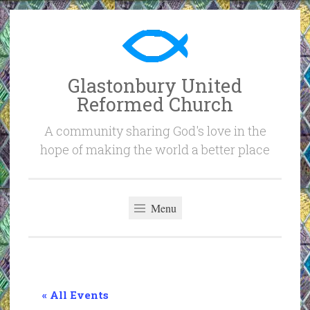
Skip
to
content
Glastonbury United
Reformed Church
A community sharing God's love in the
hope of making the world a better place
Menu
« All Events