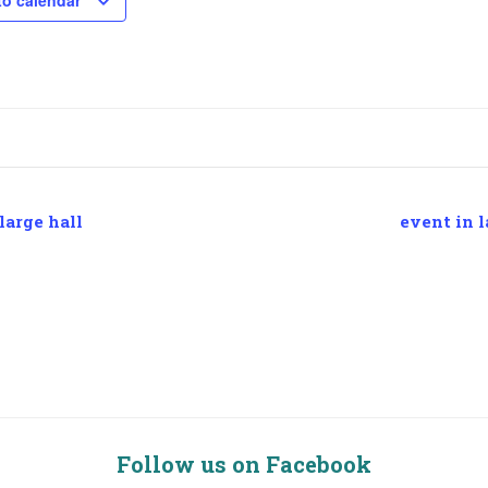
to calendar
large hall
event in l
Follow us on Facebook