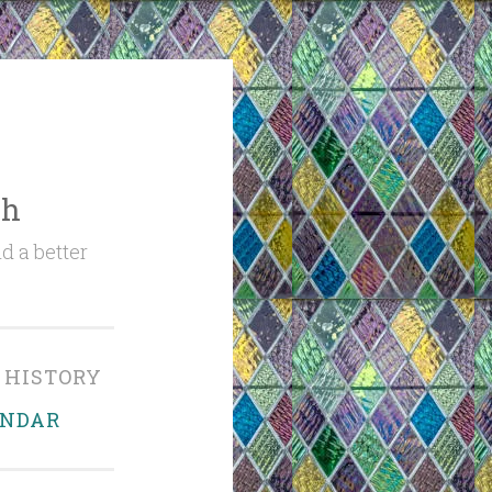
ch
d a better
 HISTORY
ENDAR