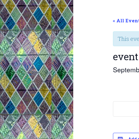
« All Even
This ev
event
Septemb