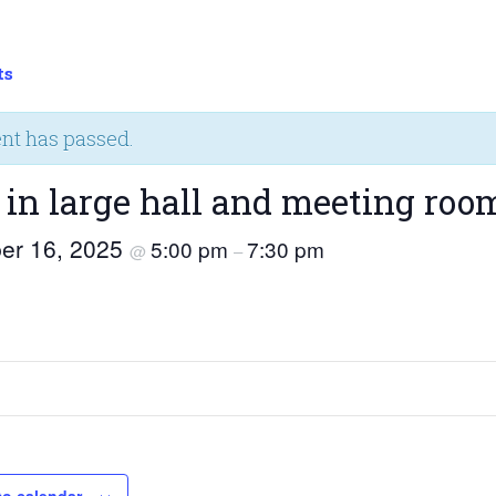
ts
ent has passed.
 in large hall and meeting roo
er 16, 2025
5:00 pm
7:30 pm
@
–