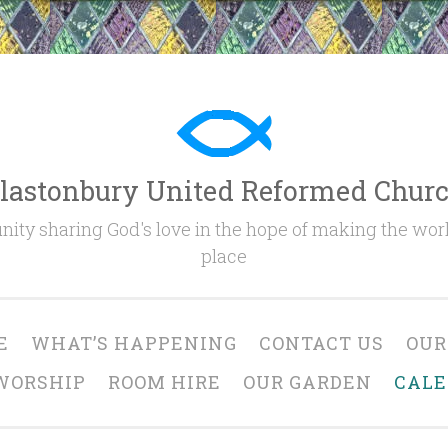
lastonbury United Reformed Chur
ty sharing God's love in the hope of making the worl
place
E
WHAT’S HAPPENING
CONTACT US
OUR
WORSHIP
ROOM HIRE
OUR GARDEN
CAL