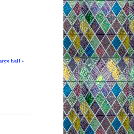
arge hall
»