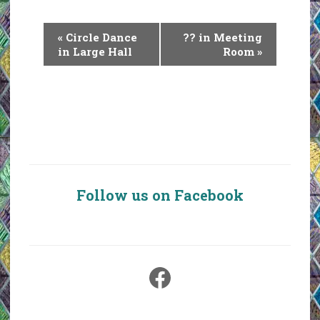
E
«
Circle Dance
?? in Meeting
v
in Large Hall
Room
»
e
n
t
N
a
v
i
Follow us on Facebook
g
a
t
i
Facebook
o
n