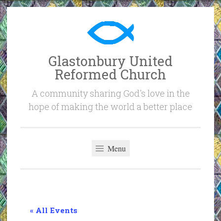
Skip
to
content
Glastonbury United
Reformed Church
A community sharing God's love in the
hope of making the world a better place
Menu
« All Events