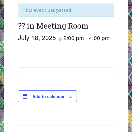
This event has passed.
?? in Meeting Room
July 18, 2025
2:00 pm
4:00 pm
@
–
Add to calendar