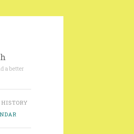
ch
d a better
 HISTORY
ENDAR