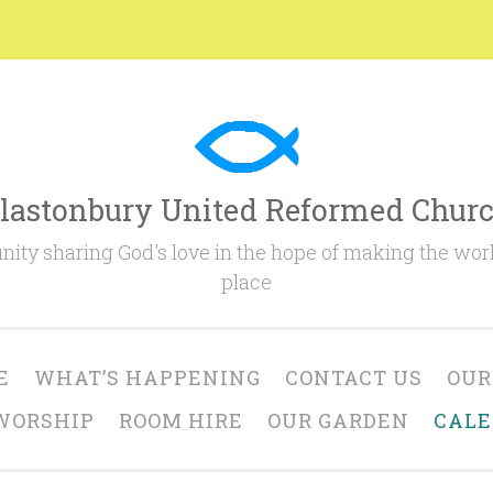
lastonbury United Reformed Chur
ty sharing God's love in the hope of making the worl
place
E
WHAT’S HAPPENING
CONTACT US
OUR
WORSHIP
ROOM HIRE
OUR GARDEN
CAL