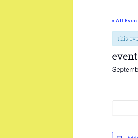
« All Even
This ev
event
Septemb