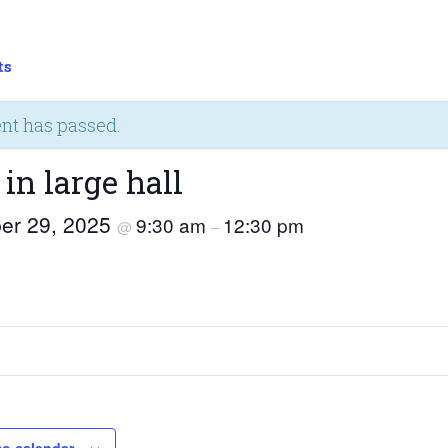
ts
ent has passed.
 in large hall
er 29, 2025
9:30 am
12:30 pm
@
–