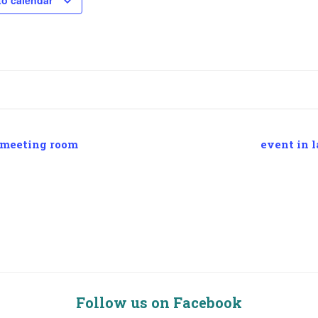
to calendar
 meeting room
event in l
Follow us on Facebook