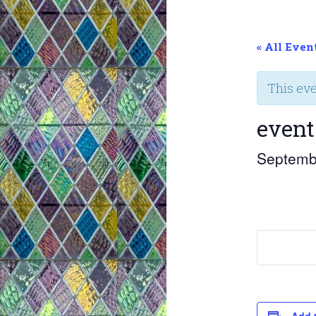
« All Even
This ev
event
Septemb