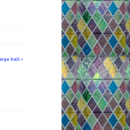
arge hall
»