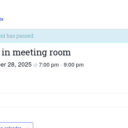
ts
ent has passed.
 in meeting room
er 28, 2025
7:00 pm
9:00 pm
@
–