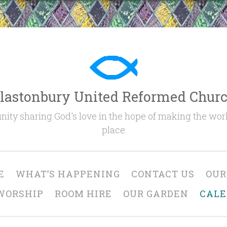
lastonbury United Reformed Chur
ty sharing God's love in the hope of making the worl
place
E
WHAT’S HAPPENING
CONTACT US
OUR
WORSHIP
ROOM HIRE
OUR GARDEN
CAL