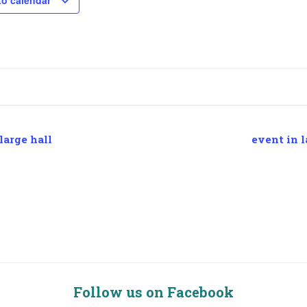
to calendar
large hall
event in l
Follow us on Facebook