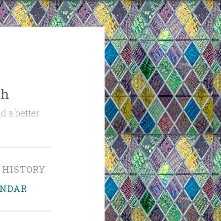
ch
d a better
 HISTORY
ENDAR