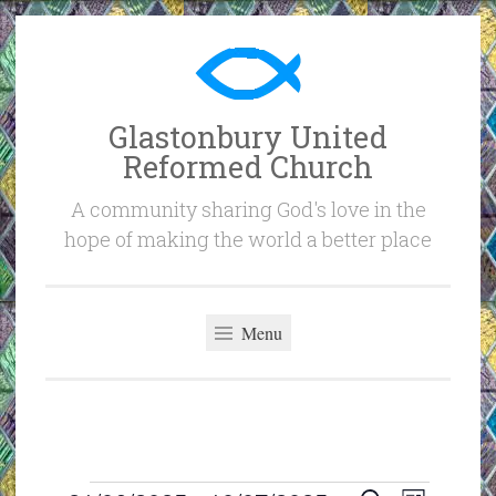
Skip
to
content
Glastonbury United
Reformed Church
A community sharing God's love in the
hope of making the world a better place
Menu