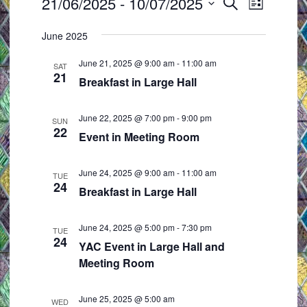
Events
21/06/2025
 - 
10/07/2025
E
E
S
L
e
v
v
S
i
a
June 2025
e
e
s
e
r
t
n
n
l
c
June 21, 2025 @ 9:00 am
-
11:00 am
SAT
t
t
h
21
e
Breakfast in Large Hall
s
V
c
S
i
t
June 22, 2025 @ 7:00 pm
-
9:00 pm
SUN
e
e
22
d
Event in Meeting Room
a
w
a
r
s
t
June 24, 2025 @ 9:00 am
-
11:00 am
TUE
c
N
24
e
Breakfast in Large Hall
h
a
.
a
v
June 24, 2025 @ 5:00 pm
-
7:30 pm
TUE
24
n
i
YAC Event in Large Hall and
d
g
Meeting Room
V
a
i
t
June 25, 2025 @ 5:00 am
WED