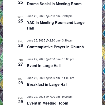
25
e
i
Drama Social in Meeting Room
w
o
s
n
June 25, 2025 @ 5:00 pm
-
7:30 pm
WED
25
N
YAC in Meeting Room and Large
Hall
a
v
i
June 26, 2025 @ 2:30 pm
-
3:30 pm
THU
26
Contemplative Prayer in Church
g
a
June 27, 2025 @ 6:00 pm
-
10:00 pm
t
FRI
27
Event in Large Hall
i
o
June 28, 2025 @ 9:30 am
-
11:00 am
n
SAT
28
Breakfast in Large Hall
June 29, 2025 @ 7:00 pm
-
9:00 pm
SUN
29
Event in Meeting Room