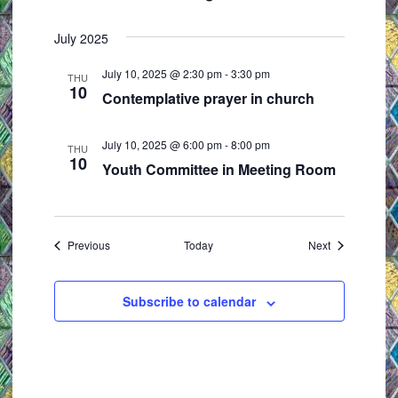
July 2025
July 10, 2025 @ 2:30 pm
-
3:30 pm
THU
10
Contemplative prayer in church
July 10, 2025 @ 6:00 pm
-
8:00 pm
THU
10
Youth Committee in Meeting Room
Events
Events
Previous
Today
Next
Subscribe to calendar