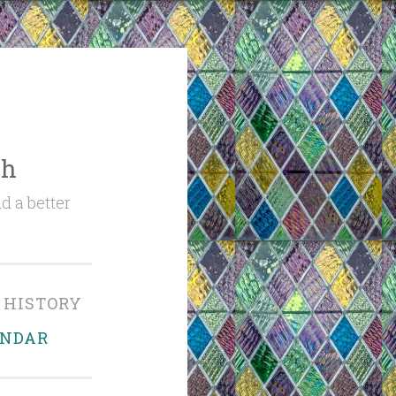
ch
d a better
 HISTORY
ENDAR