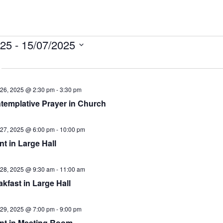
ts
025
 - 
15/07/2025
26, 2025 @ 2:30 pm
-
3:30 pm
templative Prayer in Church
27, 2025 @ 6:00 pm
-
10:00 pm
t in Large Hall
28, 2025 @ 9:30 am
-
11:00 am
kfast in Large Hall
29, 2025 @ 7:00 pm
-
9:00 pm
nt in Meeting Room