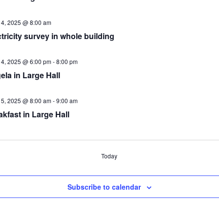
14, 2025 @ 8:00 am
tricity survey in whole building
14, 2025 @ 6:00 pm
-
8:00 pm
ela in Large Hall
15, 2025 @ 8:00 am
-
9:00 am
kfast in Large Hall
nts
Today
Subscribe to calendar