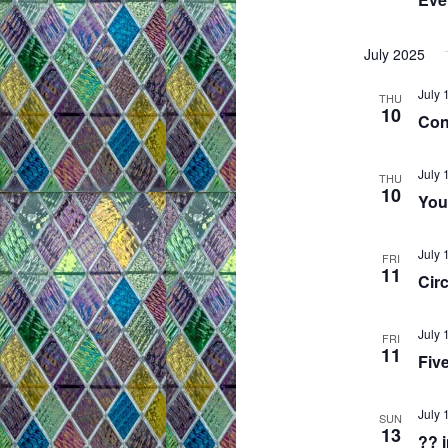
July 2025
July 
THU
10
Con
July 
THU
10
You
July 
FRI
11
Circ
July 
FRI
11
Fiv
July 
SUN
13
?? 