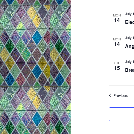
July 
MON
14
Elec
July 
MON
14
Ang
July 
TUE
15
Brea
Eve
Previous