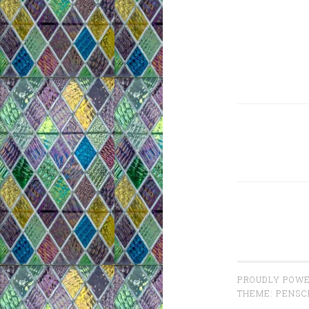
PROUDLY POWE
THEME: PENSC