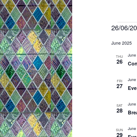
Even
26/06/2
S
June 2025
e
l
June 
THU
26
Con
e
c
June 
FRI
t
27
Even
d
a
June 
SAT
t
28
Brea
e
.
June 
SUN
29
Eve