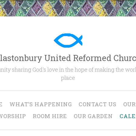
lastonbury United Reformed Chur
ty sharing God's love in the hope of making the worl
place
E
WHAT’S HAPPENING
CONTACT US
OUR
WORSHIP
ROOM HIRE
OUR GARDEN
CAL