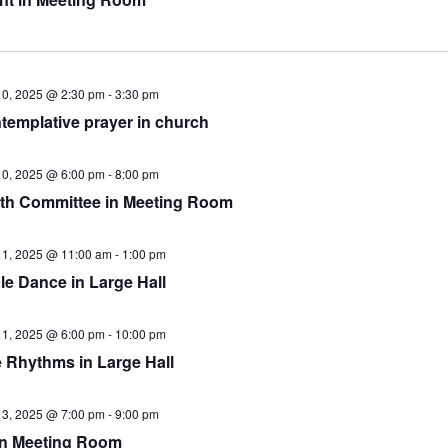
10, 2025 @ 2:30 pm
-
3:30 pm
templative prayer in church
10, 2025 @ 6:00 pm
-
8:00 pm
th Committee in Meeting Room
11, 2025 @ 11:00 am
-
1:00 pm
le Dance in Large Hall
11, 2025 @ 6:00 pm
-
10:00 pm
e Rhythms in Large Hall
13, 2025 @ 7:00 pm
-
9:00 pm
in Meeting Room