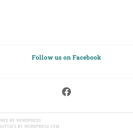
Follow us on Facebook
Facebook
RED BY WORDPRESS
RATCH 2 BY
WORDPRESS.COM
.