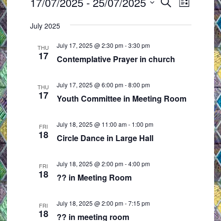
Events
17/07/2025
 - 
25/07/2025
E
E
S
L
e
v
v
S
i
a
July 2025
e
e
s
e
r
t
n
n
l
c
July 17, 2025 @ 2:30 pm
-
3:30 pm
THU
t
t
h
17
e
Contemplative Prayer in church
s
V
c
S
i
t
July 17, 2025 @ 6:00 pm
-
8:00 pm
THU
e
e
17
d
Youth Committee in Meeting Room
a
w
a
r
s
t
July 18, 2025 @ 11:00 am
-
1:00 pm
FRI
c
N
18
e
Circle Dance in Large Hall
h
a
.
a
v
July 18, 2025 @ 2:00 pm
-
4:00 pm
FRI
18
n
i
?? in Meeting Room
d
g
V
a
July 18, 2025 @ 2:00 pm
-
7:15 pm
FRI
18
i
t
?? in meeting room