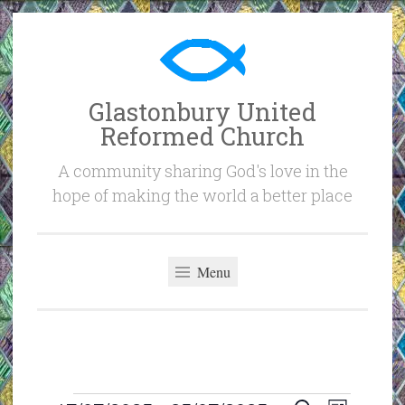
Skip
to
content
Glastonbury United
Reformed Church
A community sharing God's love in the
hope of making the world a better place
Menu