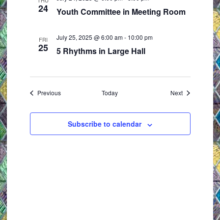
THU
24
Youth Committee in Meeting Room
July 25, 2025 @ 6:00 am
-
10:00 pm
FRI
25
5 Rhythms in Large Hall
Events
Events
Previous
Today
Next
Subscribe to calendar