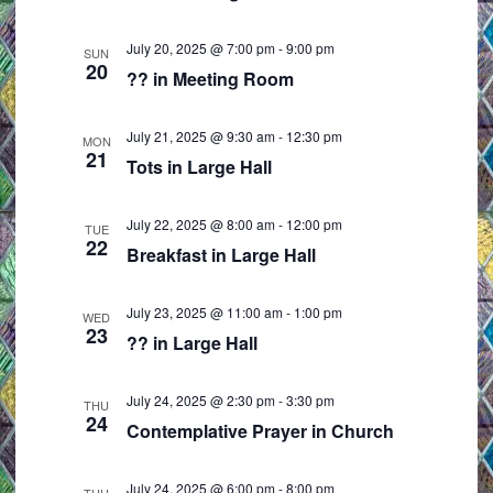
e
i
w
o
July 20, 2025 @ 7:00 pm
-
9:00 pm
SUN
20
s
n
?? in Meeting Room
N
a
July 21, 2025 @ 9:30 am
-
12:30 pm
MON
21
v
Tots in Large Hall
i
g
July 22, 2025 @ 8:00 am
-
12:00 pm
TUE
22
a
Breakfast in Large Hall
t
i
July 23, 2025 @ 11:00 am
-
1:00 pm
WED
23
o
?? in Large Hall
n
July 24, 2025 @ 2:30 pm
-
3:30 pm
THU
24
Contemplative Prayer in Church
July 24, 2025 @ 6:00 pm
-
8:00 pm