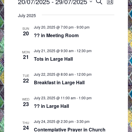
Events
20/07/2025
 - 
29/07/2025
E
E
S
L
e
v
v
S
i
a
July 2025
e
e
s
e
r
t
n
n
l
c
July 20, 2025 @ 7:00 pm
-
9:00 pm
SUN
t
t
h
20
e
?? in Meeting Room
s
V
c
S
i
t
July 21, 2025 @ 9:30 am
-
12:30 pm
MON
e
e
21
d
Tots in Large Hall
a
w
a
r
s
t
July 22, 2025 @ 8:00 am
-
12:00 pm
TUE
c
N
22
e
Breakfast in Large Hall
h
a
.
a
v
July 23, 2025 @ 11:00 am
-
1:00 pm
WED
23
n
i
?? in Large Hall
d
g
V
a
July 24, 2025 @ 2:30 pm
-
3:30 pm
THU
24
i
t
Contemplative Prayer in Church