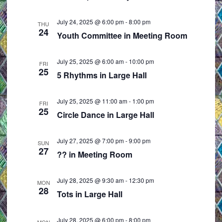
e
i
w
o
July 24, 2025 @ 6:00 pm
-
8:00 pm
THU
24
s
n
Youth Committee in Meeting Room
N
a
July 25, 2025 @ 6:00 am
-
10:00 pm
FRI
25
v
5 Rhythms in Large Hall
i
g
July 25, 2025 @ 11:00 am
-
1:00 pm
FRI
25
a
Circle Dance in Large Hall
t
i
July 27, 2025 @ 7:00 pm
-
9:00 pm
SUN
27
o
?? in Meeting Room
n
July 28, 2025 @ 9:30 am
-
12:30 pm
MON
28
Tots in Large Hall
July 28, 2025 @ 6:00 pm
-
8:00 pm