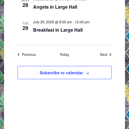
MON
28
Angela in Large Hall
July 29, 2025 @ 8:00 am
-
12:00 pm
TUE
29
Breakfast in Large Hall
Events
Events
Previous
Today
Next
Subscribe to calendar