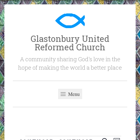
Skip
to
content
Glastonbury United
Reformed Church
A community sharing God's love in the
hope of making the world a better place
Menu