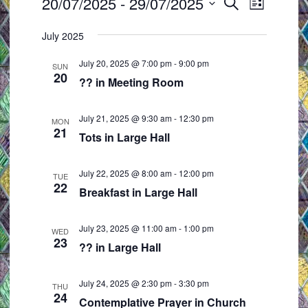
Events
20/07/2025
 - 
29/07/2025
E
E
S
L
e
v
v
S
i
a
July 2025
e
e
s
e
r
t
n
n
l
c
July 20, 2025 @ 7:00 pm
-
9:00 pm
SUN
t
t
h
20
e
?? in Meeting Room
s
V
c
S
i
t
July 21, 2025 @ 9:30 am
-
12:30 pm
MON
e
e
21
d
Tots in Large Hall
a
w
a
r
s
t
July 22, 2025 @ 8:00 am
-
12:00 pm
TUE
c
N
22
e
Breakfast in Large Hall
h
a
.
a
v
July 23, 2025 @ 11:00 am
-
1:00 pm
WED
23
n
i
?? in Large Hall
d
g
V
a
July 24, 2025 @ 2:30 pm
-
3:30 pm
THU
24
i
t
Contemplative Prayer in Church