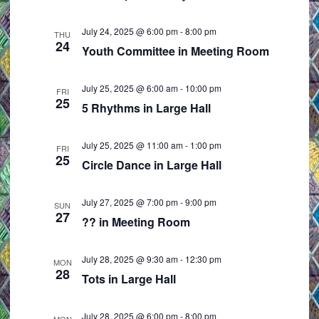
e
i
w
o
July 24, 2025 @ 6:00 pm
-
8:00 pm
THU
24
s
n
Youth Committee in Meeting Room
N
a
July 25, 2025 @ 6:00 am
-
10:00 pm
FRI
25
v
5 Rhythms in Large Hall
i
g
July 25, 2025 @ 11:00 am
-
1:00 pm
FRI
25
a
Circle Dance in Large Hall
t
i
July 27, 2025 @ 7:00 pm
-
9:00 pm
SUN
27
o
?? in Meeting Room
n
July 28, 2025 @ 9:30 am
-
12:30 pm
MON
28
Tots in Large Hall
July 28, 2025 @ 6:00 pm
-
8:00 pm